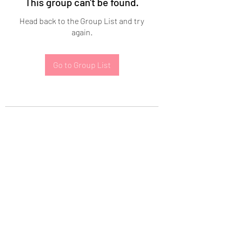
This group can't be found.
Head back to the Group List and try
again.
Go to Group List
Subscribe Form