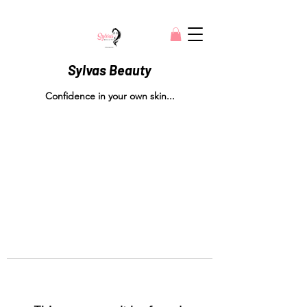
Sylvas Beauty
Confidence in your own skin...