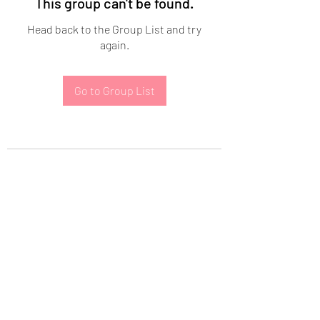
This group can't be found.
Head back to the Group List and try
again.
Go to Group List
Subscribe Form