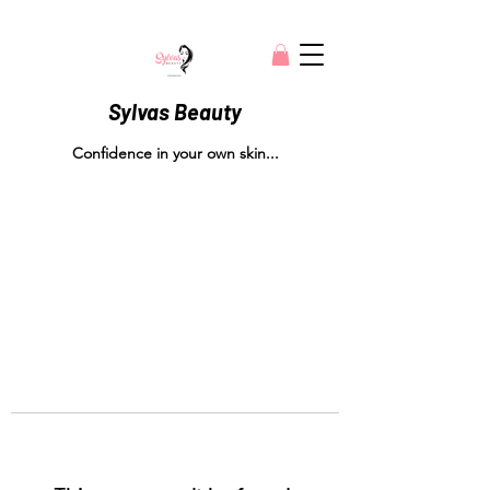
Sylvas Beauty
Confidence in your own skin...