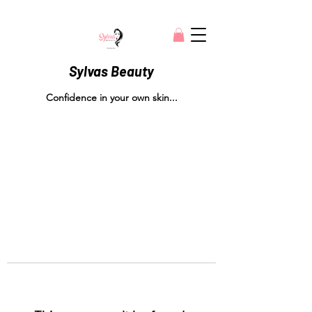
Sylvas Beauty
Confidence in your own skin...