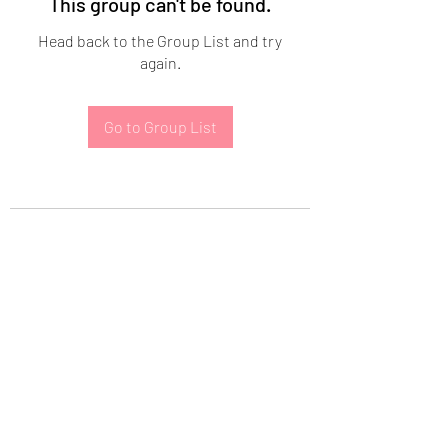
This group can't be found.
Head back to the Group List and try
again.
Go to Group List
Subscribe Form