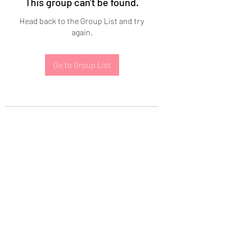
This group can't be found.
Head back to the Group List and try
again.
Go to Group List
Subscribe Form