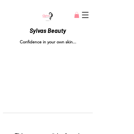
Sylvas Beauty
Confidence in your own skin...