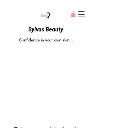
Sylvas Beauty
Confidence in your own skin...