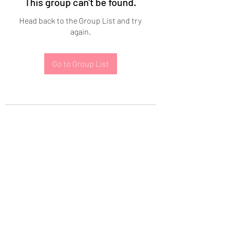
This group can't be found.
Head back to the Group List and try
again.
Go to Group List
Subscribe Form