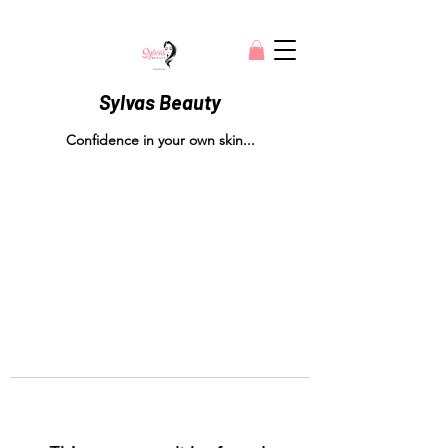
Sylvas Beauty
Confidence in your own skin...