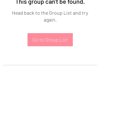
This group can't be found.
Head back to the Group List and try
again.
Go to Group List
Subscribe Form