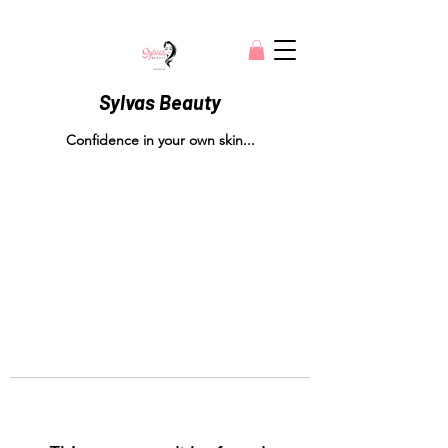
Sylvas Beauty
Confidence in your own skin...