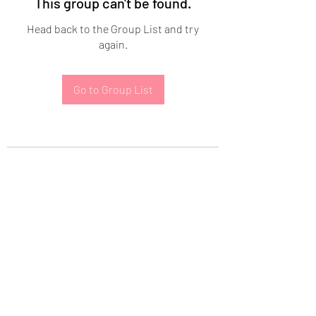
This group can't be found.
Head back to the Group List and try
again.
Go to Group List
Subscribe Form