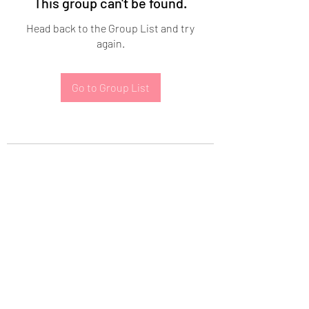
This group can't be found.
Head back to the Group List and try
again.
Go to Group List
Subscribe Form