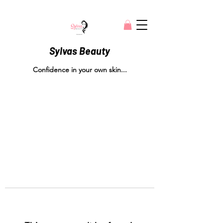
Sylvas Beauty
Confidence in your own skin...