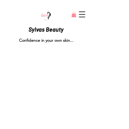
Sylvas Beauty
Confidence in your own skin...