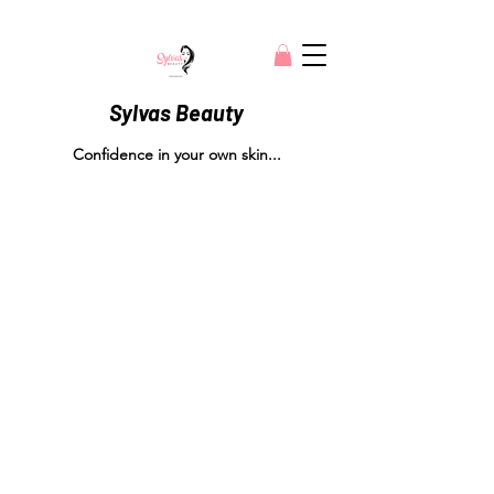
Sylvas Beauty
Confidence in your own skin...