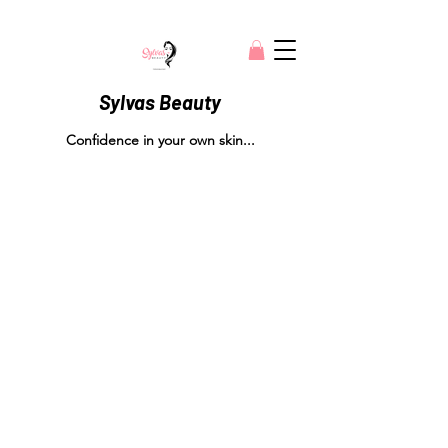
Sylvas Beauty
Confidence in your own skin...