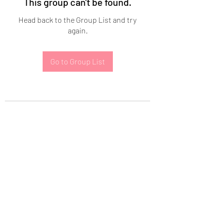
This group can't be found.
Head back to the Group List and try
again.
Go to Group List
Subscribe Form