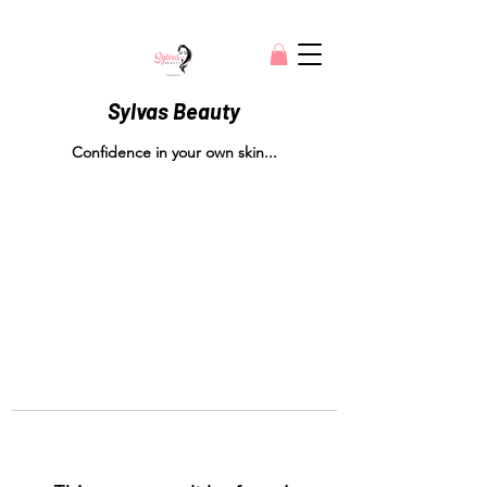
Sylvas Beauty
Confidence in your own skin...