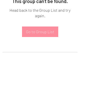
This group can't be found.
Head back to the Group List and try
again.
Go to Group List
Subscribe Form