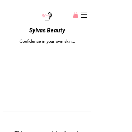
Sylvas Beauty
Confidence in your own skin...