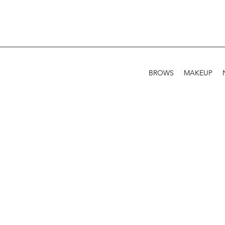
BROWS
MAKEUP