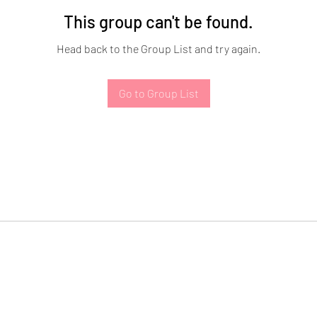
This group can't be found.
Head back to the Group List and try again.
Go to Group List