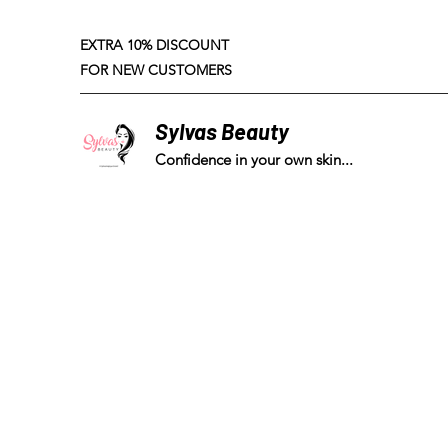
EXTRA 10% DISCOUNT
FOR NEW CUSTOMERS
Sylvas Beauty
Confidence in your own skin...