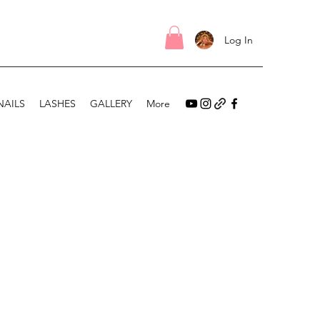
Log In
NAILS
LASHES
GALLERY
More