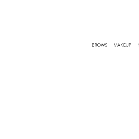
BROWS
MAKEUP