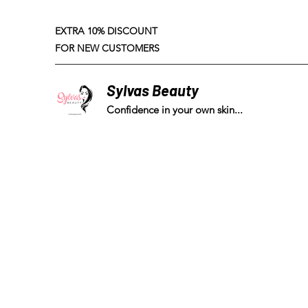
EXTRA 10% DISCOUNT
FOR NEW CUSTOMERS
Sylvas Beauty
Confidence in your own skin...