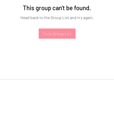
This group can't be found.
Head back to the Group List and try again.
Go to Group List