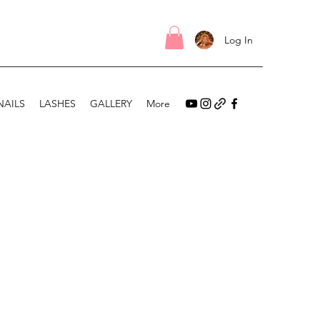
Log In
NAILS
LASHES
GALLERY
More