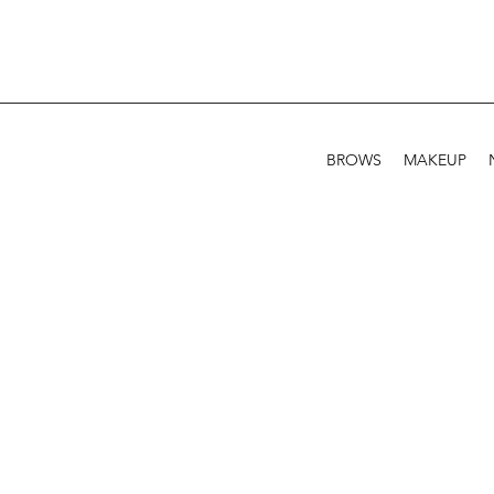
BROWS
MAKEUP