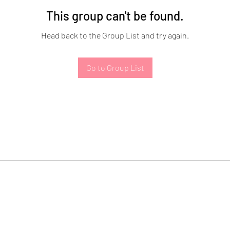
This group can't be found.
Head back to the Group List and try again.
Go to Group List