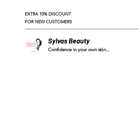
EXTRA 10% DISCOUNT
FOR NEW CUSTOMERS
Sylvas Beauty
Confidence in your own skin...