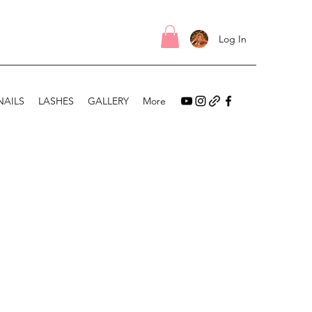
Log In
NAILS
LASHES
GALLERY
More