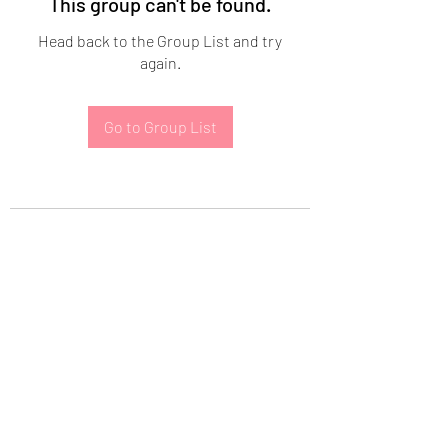
This group can't be found.
Head back to the Group List and try
again.
Go to Group List
Subscribe Form