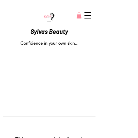
Sylvas Beauty
Confidence in your own skin...