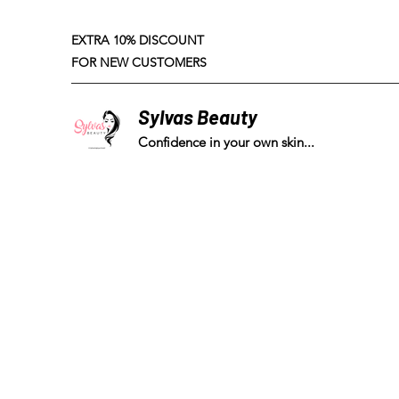
EXTRA 10% DISCOUNT
FOR NEW CUSTOMERS
Sylvas Beauty
Confidence in your own skin...