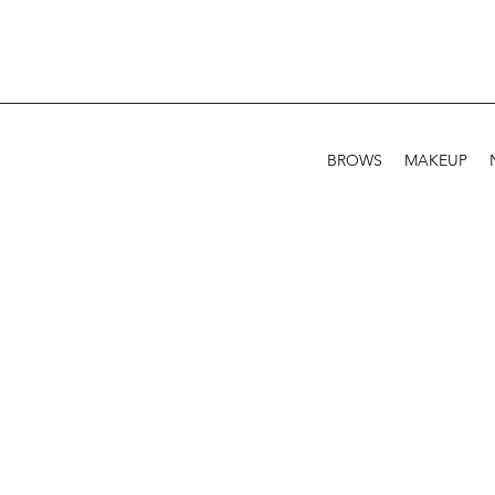
BROWS
MAKEUP