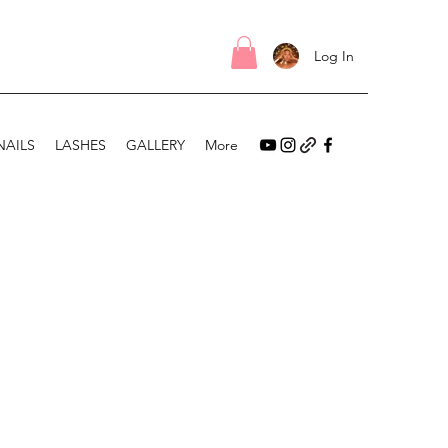
Log In
NAILS
LASHES
GALLERY
More