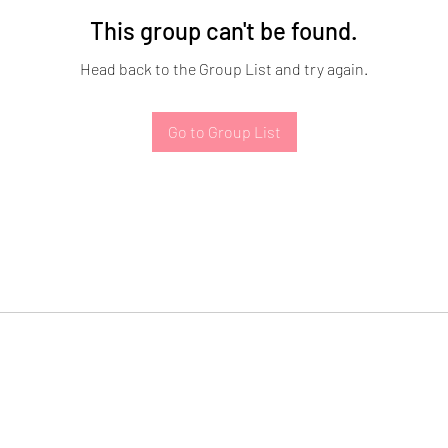
This group can't be found.
Head back to the Group List and try again.
Go to Group List