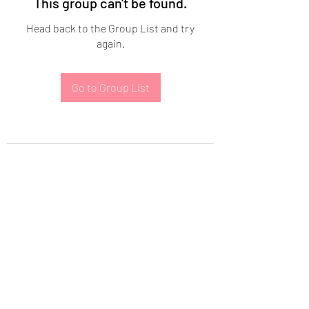
This group can't be found.
Head back to the Group List and try
again.
Go to Group List
Subscribe Form