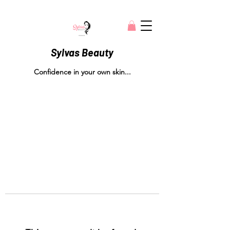
Sylvas Beauty
Confidence in your own skin...