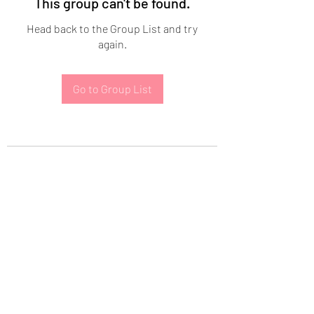
This group can't be found.
Head back to the Group List and try
again.
Go to Group List
Subscribe Form