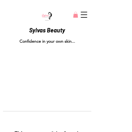
Sylvas Beauty
Confidence in your own skin...