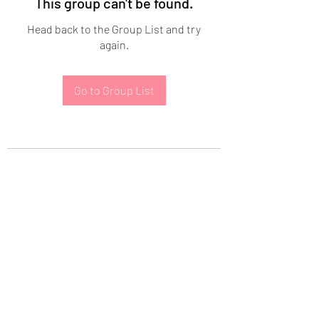
This group can't be found.
Head back to the Group List and try
again.
Go to Group List
Subscribe Form