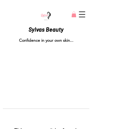
Sylvas Beauty
Confidence in your own skin...