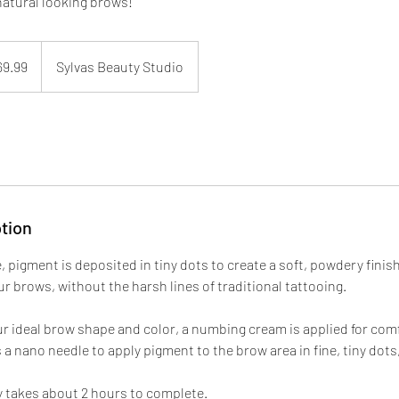
atural looking brows!
69.99
Sylvas Beauty Studio
tion
 pigment is deposited in tiny dots to create a soft, powdery finis
ur brows, without the harsh lines of traditional tattooing.
ur ideal brow shape and color, a numbing cream is applied for comf
a nano needle to apply pigment to the brow area in fine, tiny dots,
ly takes about 2 hours to complete.