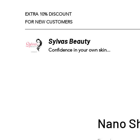
EXTRA 10% DISCOUNT
FOR NEW CUSTOMERS
Sylvas Beauty
Confidence in your own skin...
Nano S