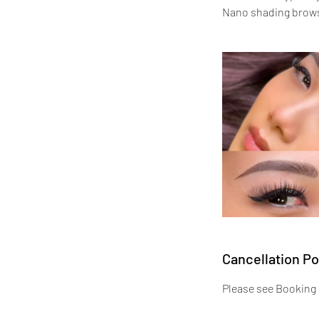
Nano shading brows 
Cancellation Po
Please see Booking 