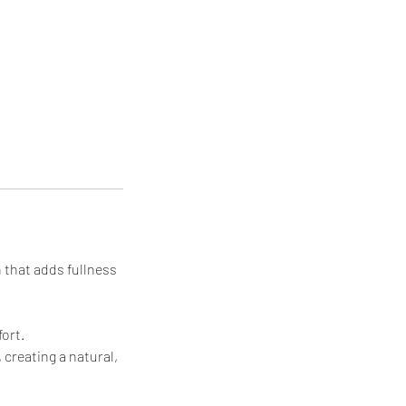
h that adds fullness
ort.
 creating a natural,