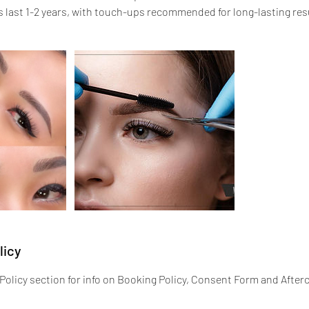
last 1-2 years, with touch-ups recommended for long-lasting res
licy
Policy section for info on Booking Policy, Consent Form and Afterc