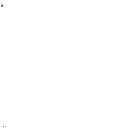
ults.
are.