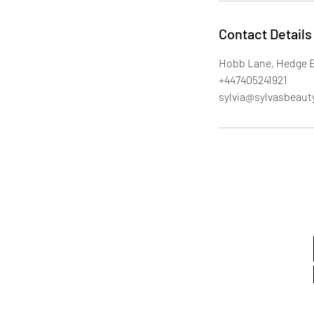
Contact Details
Hobb Lane, Hedge 
+447405241921
sylvia@sylvasbeaut