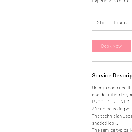
Experience a more n
From
169.99
2 hr
2
From £1
British
pounds
h
r
Book Now
Service Descrip
Using a nano needle,
and definition to yo
PROCEDURE INFO
After discussing yo
The technician uses 
shaded look.
The service typical