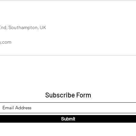
End, Southampton, UK
y.com
Subscribe Form
Submit