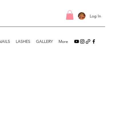
Log In
NAILS
LASHES
GALLERY
More