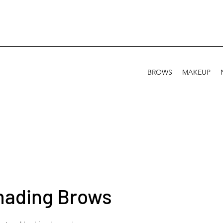
BROWS
MAKEUP
hading Brows