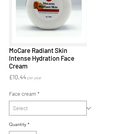
MoCare Radiant Skin
Intense Hydration Face
Cream
Price
£10.44
per year
Face cream
*
Quantity
*