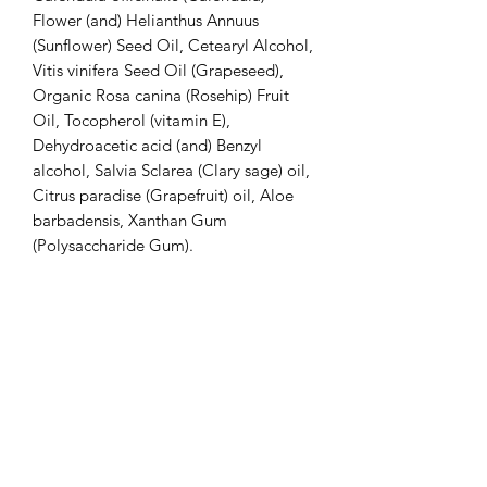
Flower (and) Helianthus Annuus
(Sunflower) Seed Oil, Cetearyl Alcohol,
Vitis vinifera Seed Oil (Grapeseed),
Organic Rosa canina (Rosehip) Fruit
Oil, Tocopherol (vitamin E),
Dehydroacetic acid (and) Benzyl
alcohol, Salvia Sclarea (Clary sage) oil,
Citrus paradise (Grapefruit) oil, Aloe
barbadensis, Xanthan Gum
(Polysaccharide Gum).
Unscented:
Water, Hamamelis virginiana (Witch
hazel), Unrefined Butyrospermum Parkii
(Shea butter), Vegetable Glycerine,
Glyceryl Stearate, Caprylic Triglyceride
(Coconut Oil), Organic Simmondsia
Chinensis Oil (Jojoba) Seed Oil, Persea
Gratissima (Avocado) Oil, Stearic Acid,