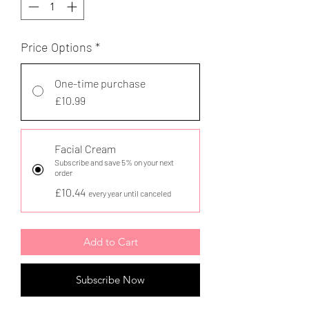
Price Options
*
One-time purchase
£10.99
Facial Cream
Subscribe and save 5% on your next
order
£10.44
every year until canceled
Add to Cart
Subscribe Now