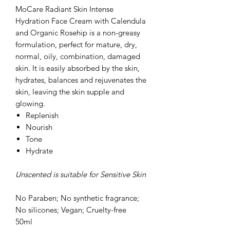
MoCare Radiant Skin Intense
Hydration Face Cream with Calendula
and Organic Rosehip is a non-greasy
formulation, perfect for mature, dry,
normal, oily, combination, damaged
skin. It is easily absorbed by the skin,
hydrates, balances and rejuvenates the
skin, leaving the skin supple and
glowing.
Replenish
Nourish
Tone
Hydrate
Unscented is suitable for Sensitive Skin
No Paraben; No synthetic fragrance;
No silicones; Vegan; Cruelty-free
50ml