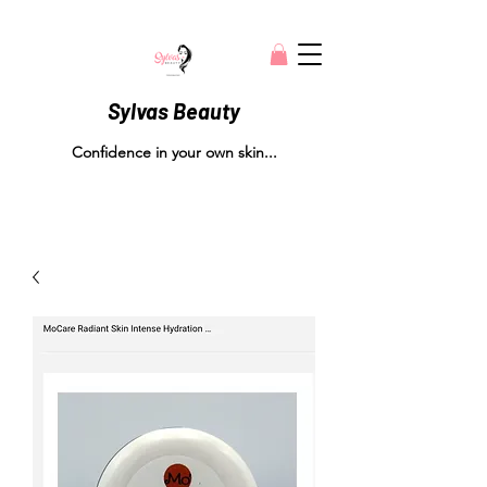
Sylvas Beauty
Confidence in your own skin...