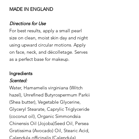
MADE IN ENGLAND
Directions for Use
For best results, apply a small pearl
size on clean, moist skin day and night
using upward circular motions. Apply
on face, neck, and décolletage. Serves
as a perfect base for makeup.
Ingredients
Scented:
Water, Hamamelis virginiana (Witch
hazel), Unrefined Butyrospermum Parkii
(Shea butter), Vegetable Glycerine,
Glyceryl Stearate, Caprylic Triglyceride
(coconut oil), Organic Simmondsia
Chinensis Oil (Jojoba)Seed Oil, Persea
Gratissima (Avocado) Oil, Stearic Acid,
Calendula officinalis (Calendula)