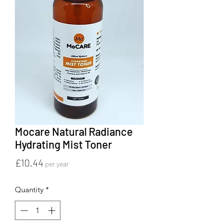
Mocare Natural Radiance
Hydrating Mist Toner
Price
£10.44
per year
Quantity
*