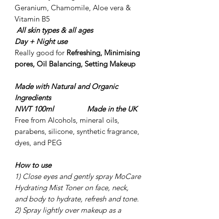
Geranium, Chamomile, Aloe vera &
Vitamin B5
All skin types & all ages
Day + Night use
Really good for
Refreshing, Minimising
pores, Oil Balancing, Setting Makeup
Made with Natural and Organic
Ingredients
NWT 100ml Made in the UK
Free from Alcohols, mineral oils,
parabens, silicone, synthetic fragrance,
dyes, and PEG
How to use
1) Close eyes and gently spray MoCare
Hydrating Mist Toner on face, neck,
and body to hydrate, refresh and tone.
2) Spray lightly over makeup as a