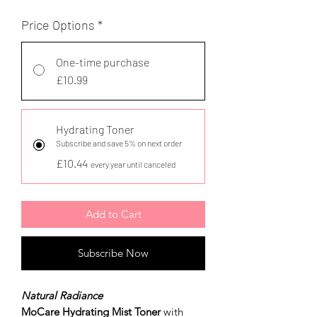
Price Options
*
One-time purchase
£10.99
Hydrating Toner
Subscribe and save 5% on next order
£10.44
every year until canceled
Add to Cart
Subscribe Now
Natural Radiance
MoCare Hydrating Mist Toner
with