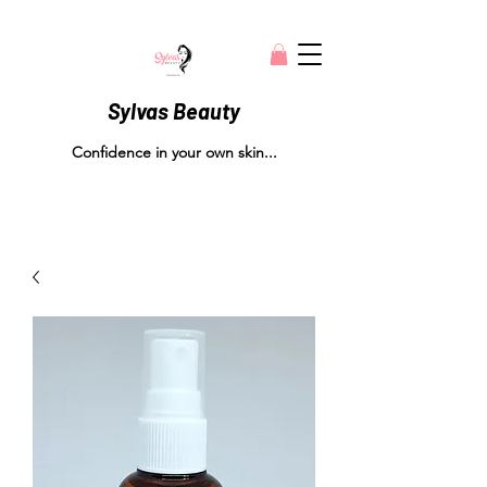
Sylvas Beauty
Confidence in your own skin...