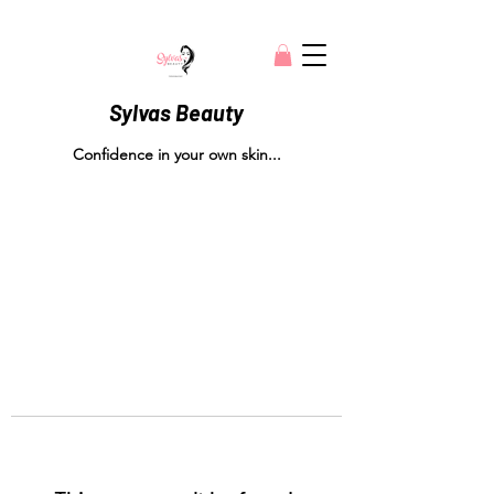
Sylvas Beauty
Confidence in your own skin...