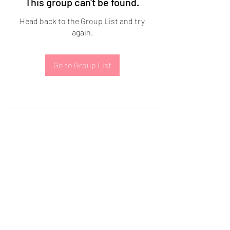
This group can't be found.
Head back to the Group List and try
again.
Go to Group List
Subscribe Form