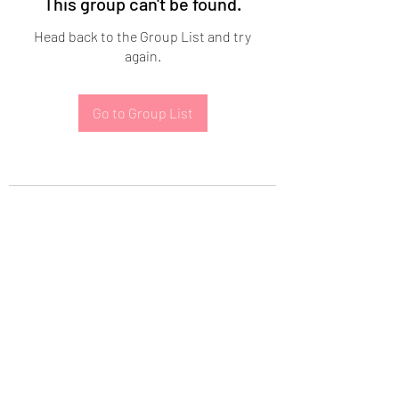
This group can't be found.
Head back to the Group List and try
again.
Go to Group List
Subscribe Form