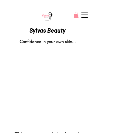
Sylvas Beauty
Confidence in your own skin...