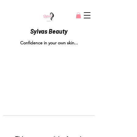
Sylvas Beauty
Confidence in your own skin...