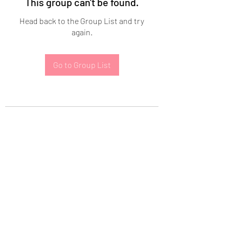
This group can't be found.
Head back to the Group List and try
again.
Go to Group List
Subscribe Form