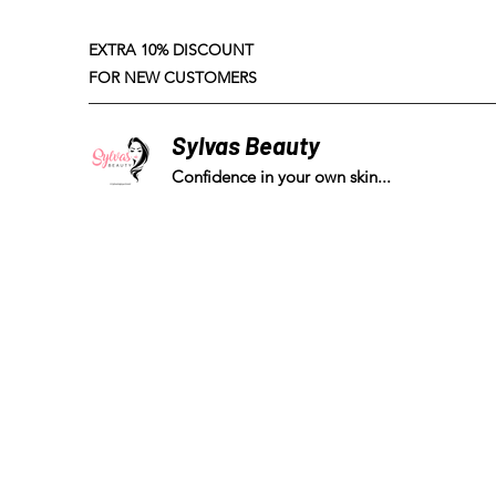
EXTRA 10% DISCOUNT
FOR NEW CUSTOMERS
Sylvas Beauty
Confidence in your own skin...