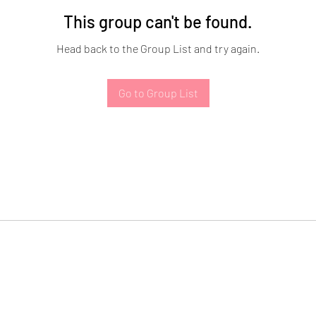
This group can't be found.
Head back to the Group List and try again.
Go to Group List