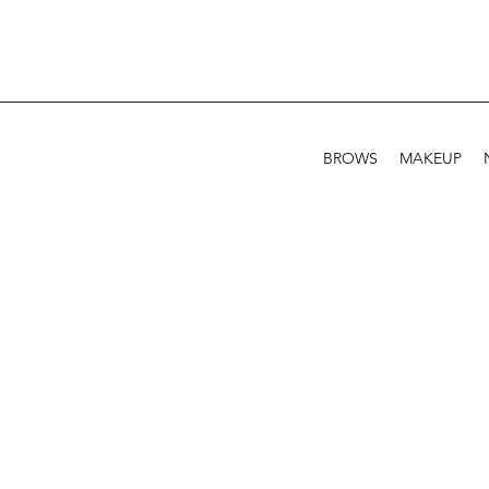
BROWS
MAKEUP