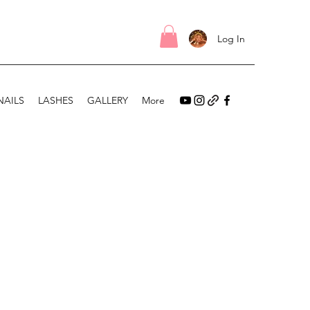
Log In
NAILS
LASHES
GALLERY
More