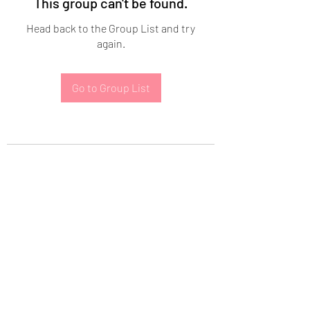
This group can't be found.
Head back to the Group List and try
again.
Go to Group List
Subscribe Form