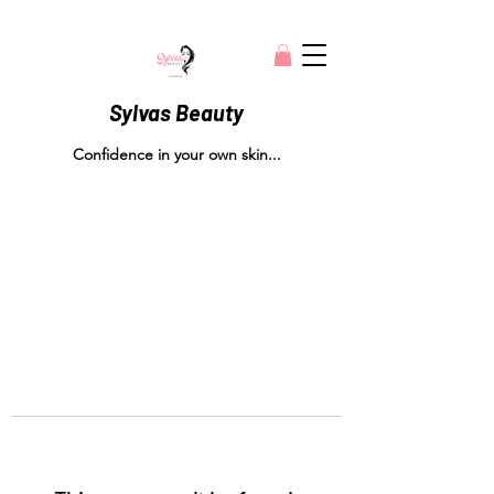
Sylvas Beauty
Confidence in your own skin...