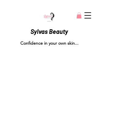
Sylvas Beauty
Confidence in your own skin...