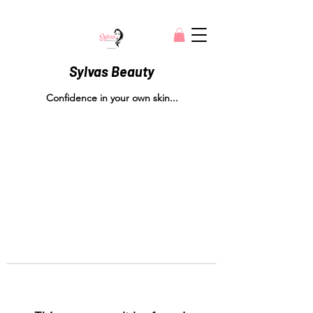
Sylvas Beauty
Confidence in your own skin...