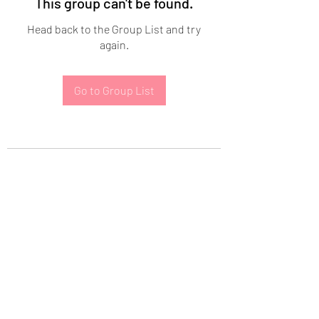
This group can't be found.
Head back to the Group List and try
again.
Go to Group List
Subscribe Form