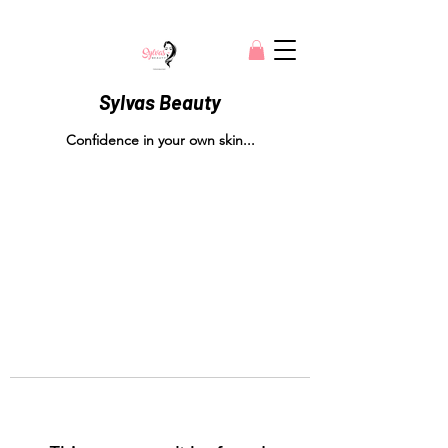
Sylvas Beauty
Confidence in your own skin...