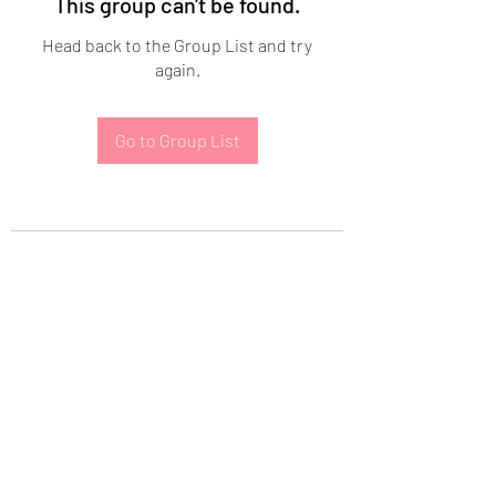
This group can't be found.
Head back to the Group List and try
again.
Go to Group List
Subscribe Form