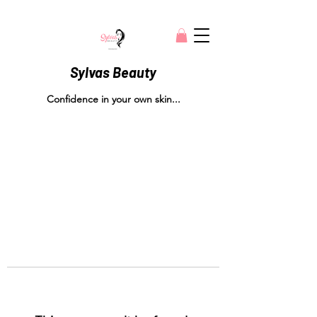
Sylvas Beauty
Confidence in your own skin...