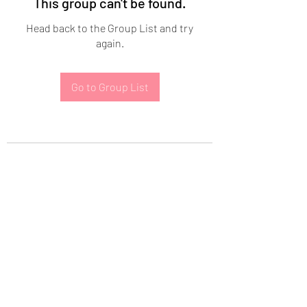
This group can't be found.
Head back to the Group List and try
again.
Go to Group List
Subscribe Form