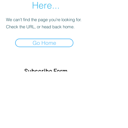
Here...
We can’t find the page you’re looking for.
Check the URL, or head back home.
Go Home
Subscribe Form
Submit
Sylvia@sylvasbeauty.com