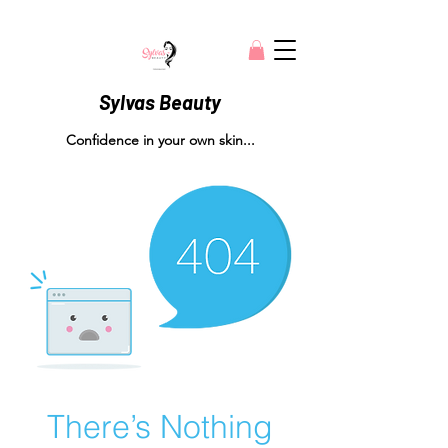
Sylvas Beauty
Confidence in your own skin...
There’s Nothing