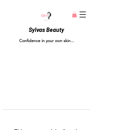
Sylvas Beauty
Confidence in your own skin...