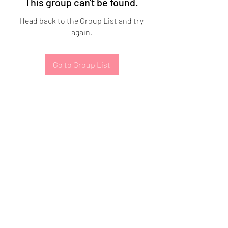
This group can't be found.
Head back to the Group List and try
again.
Go to Group List
Subscribe Form