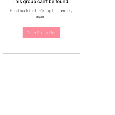
This group can't be found.
Head back to the Group List and try
again.
Go to Group List
Subscribe Form