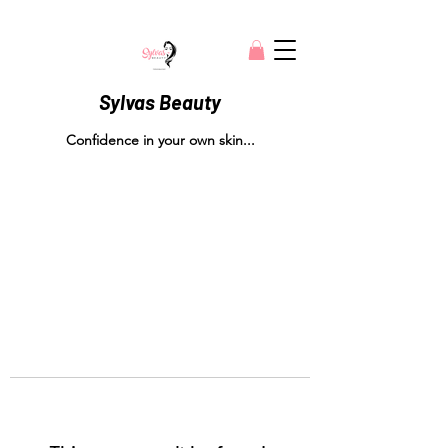
Sylvas Beauty
Confidence in your own skin...