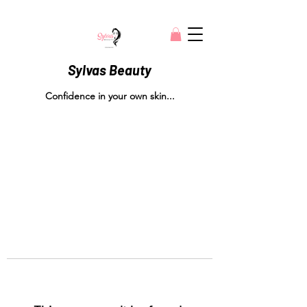
Sylvas Beauty
Confidence in your own skin...