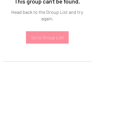
This group can't be found.
Head back to the Group List and try
again.
Go to Group List
Subscribe Form