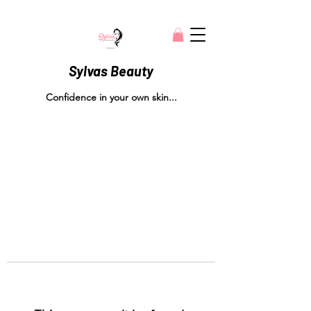
Sylvas Beauty
Confidence in your own skin...