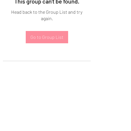
This group can't be found.
Head back to the Group List and try
again.
Go to Group List
Subscribe Form