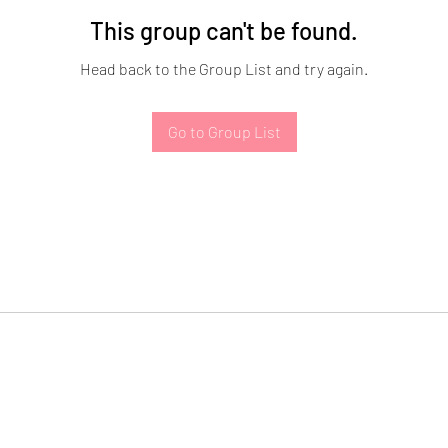
This group can't be found.
Head back to the Group List and try again.
Go to Group List