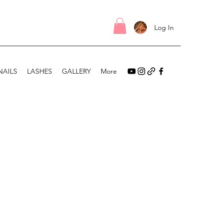
Log In
NAILS
LASHES
GALLERY
More