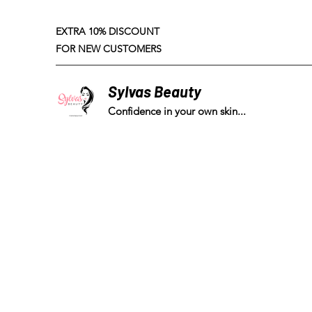
EXTRA 10% DISCOUNT
FOR NEW CUSTOMERS
Sylvas Beauty
Confidence in your own skin...