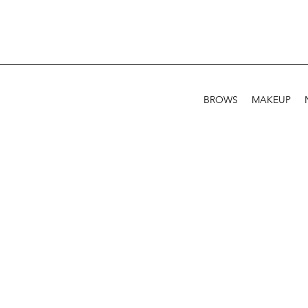
BROWS
MAKEUP