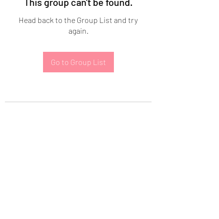
This group can't be found.
Head back to the Group List and try
again.
Go to Group List
Subscribe Form