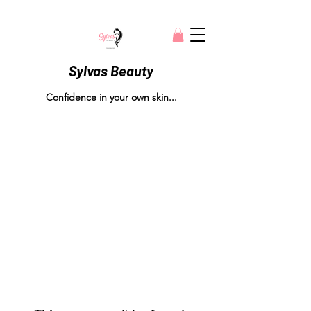
Sylvas Beauty
Confidence in your own skin...