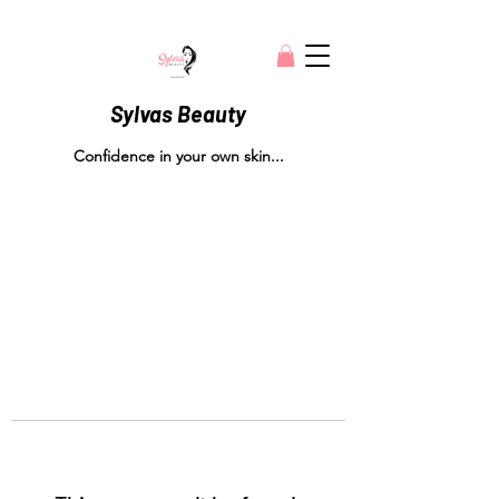
Sylvas Beauty
Confidence in your own skin...