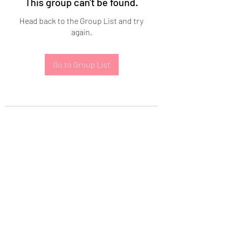
This group can't be found.
Head back to the Group List and try
again.
Go to Group List
Subscribe Form