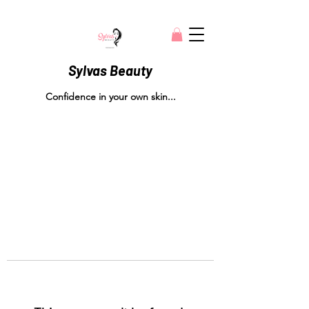
Sylvas Beauty
Confidence in your own skin...