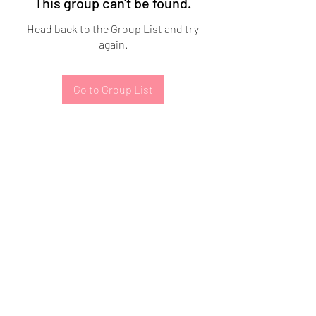
This group can't be found.
Head back to the Group List and try
again.
Go to Group List
Subscribe Form