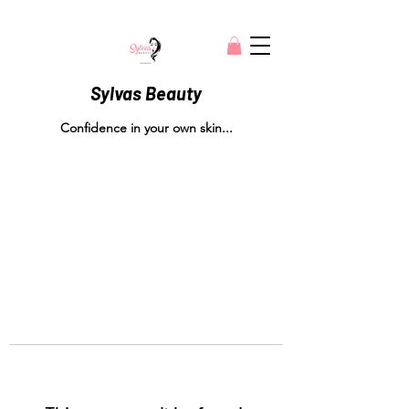
Sylvas Beauty
Confidence in your own skin...