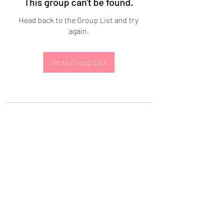
This group can't be found.
Head back to the Group List and try
again.
Go to Group List
Subscribe Form