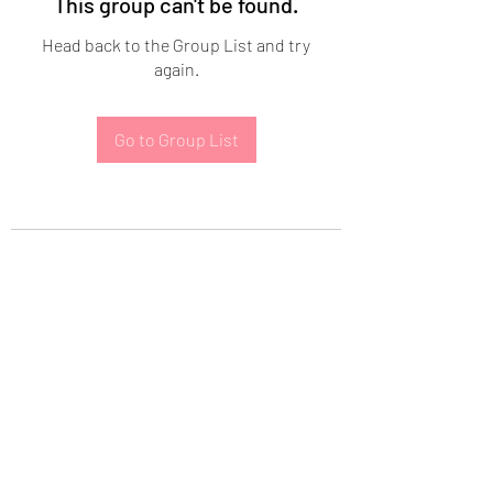
This group can't be found.
Head back to the Group List and try
again.
Go to Group List
Subscribe Form