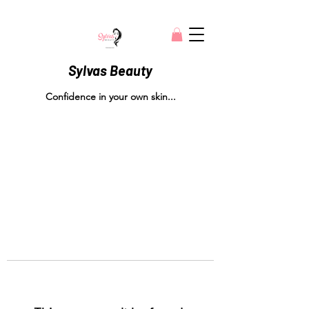
Sylvas Beauty
Confidence in your own skin...