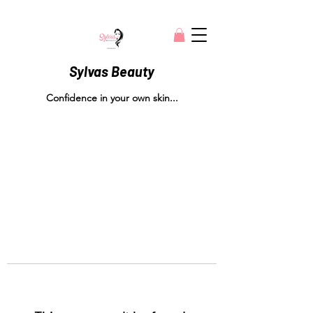
Sylvas Beauty
Confidence in your own skin...