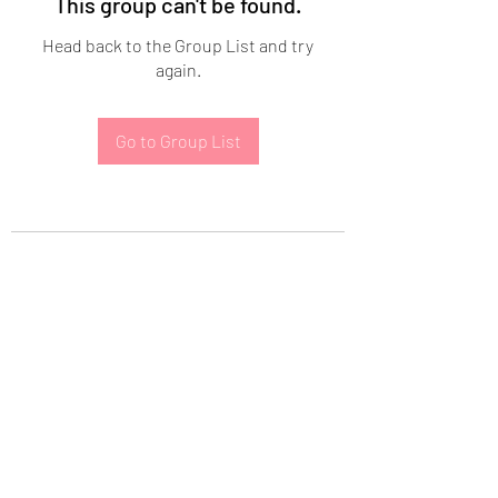
This group can't be found.
Head back to the Group List and try
again.
Go to Group List
Subscribe Form