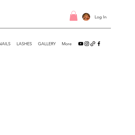
Log In
NAILS
LASHES
GALLERY
More