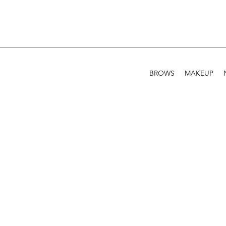
BROWS
MAKEUP