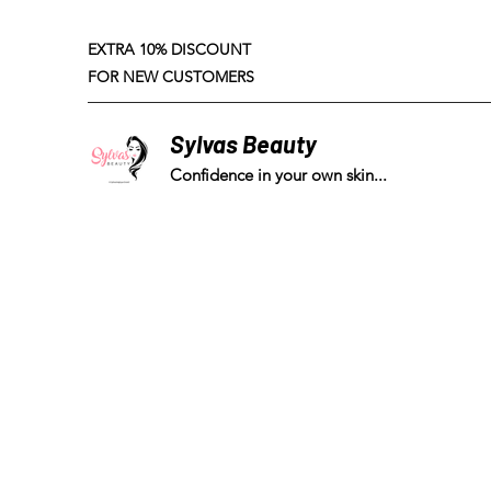
EXTRA 10% DISCOUNT
FOR NEW CUSTOMERS
Sylvas Beauty
Confidence in your own skin...