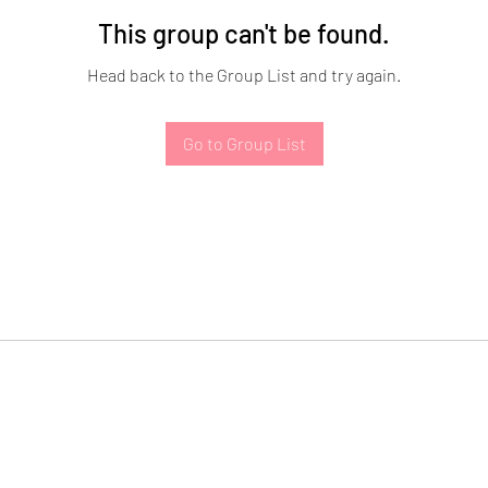
This group can't be found.
Head back to the Group List and try again.
Go to Group List