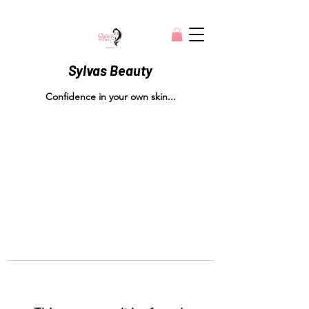
Sylvas Beauty
Confidence in your own skin...