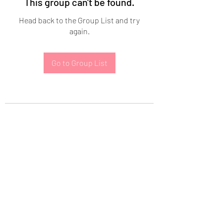
This group can't be found.
Head back to the Group List and try
again.
Go to Group List
Subscribe Form